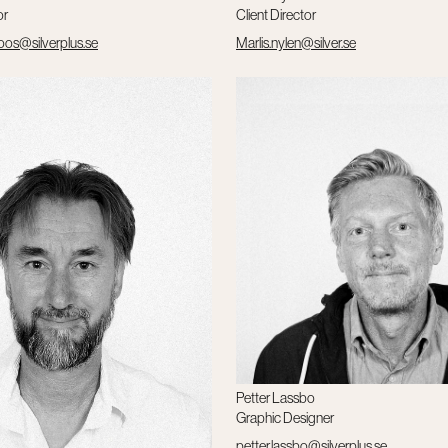
or
Client Director
roos@silverplus.se
Marlis.nylen@silver.se
Petter Lassbo
Graphic Designer
petter.lassbo@silverplus.se