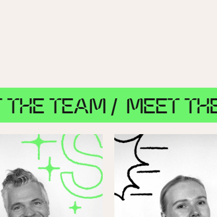
TEAM /
MEET THE TEAM