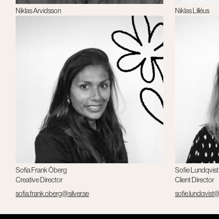
Niklas Arvidsson
Niklas Lilléus
Copywriter
CEO, Silver+
niklas.lilleus@sil
Sofia Frank Öberg
Sofie Lundqvist
Creative Director
Client Director
sofia.frank.oberg@silver.se
sofie.lundqvist@