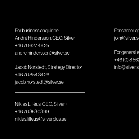
For business enquiries:
For career o
André Hindersson, CEO, Silver
join@silver.s
+46 70 627 48 25
For general e
andre.hindersson@silver.se
+46 (0) 8 56
Jacob Norstedt, Strategy Director
info@silver.
+46 70 854 34 26
jacob.norstedt@silver.se
Niklas Lilléus, CEO, Silver+
+46 70 353 03 99
niklas.lilleus@silverplus.se