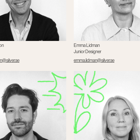
on
Emma Lidman
Junior Designer
n@silver.se
emma.lidman@silver.se