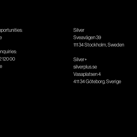
pportunities:
Silver
e
Sveavägen 39
111 34
Stockholm
,
Sweden
nquiries:
2 120 00
Silver+
se
silverplus.se
Vasaplatsen 4
411 34
Göteborg
,
Sverige