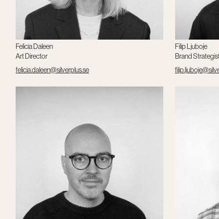
Felicia Daleen
Filip Ljuboje
Art Director
Brand Strategis
felicia.daleen@silverplus.se
filip.ljuboje@silv