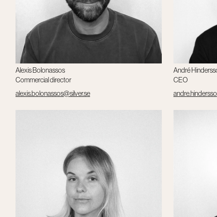
Alexis Bolonassos
André Hinderss
Commercial director
CEO
alexis.bolonassos@silver.se
andre.hindersso