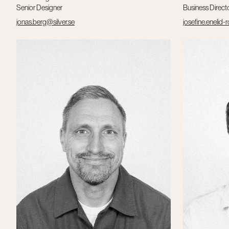
Senior Designer
Business Direct
jonas.berg@silver.se
josefine.enelid-