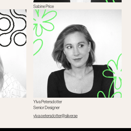
Sabine Price
Client Director
sabine.price@silver.se
Ylva Petersdotter
Senior Designer
ylva.petersdotter@silver.se