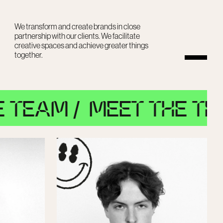
We transform and create brands in close
partnership with our clients. We facilitate
creative spaces and achieve greater things
together.
 /
MEET THE TEAM /