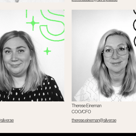
verplus.se
Therese Eineman
COO/CFO
silver.se
therese.eineman@silver.se