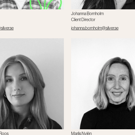
Johanna Bornholm
Client Director
ilver.se
johanna.bornholm@silver.se
 Roos
Marlis Nylén