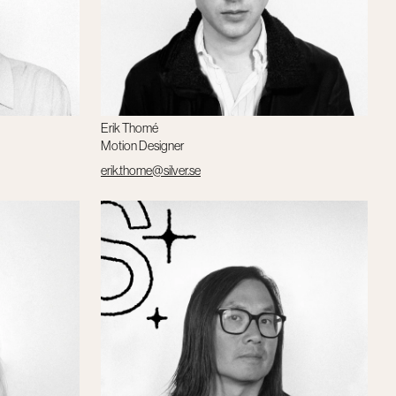
Erik Thomé
Motion Designer
erik.thome@silver.se