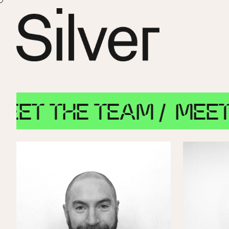
THE TEAM /
MEET THE 