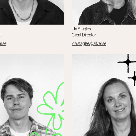
Ida Stagles
t
Client Director
er.se
ida.stagles@silver.se