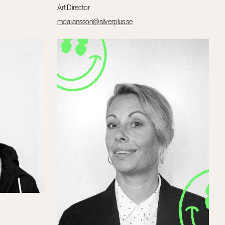
Art Director
moa.jansson@silverplus.se