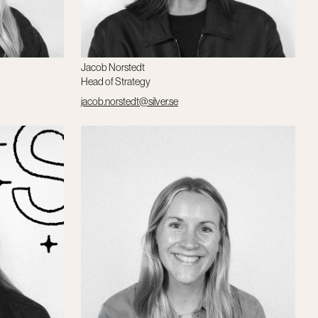
Jacob Norstedt
Head of Strategy
jacob.norstedt@silver.se