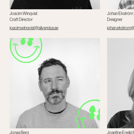
Joacim Winqvist
Johan Ekström
Craft Director
Designer
joacim.winqvist@silverplus.se
johan.ekstrom@s
Jonas Berg
Josefine Enelid