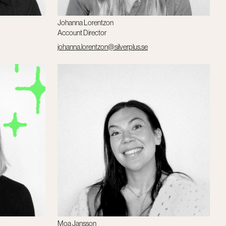
Johanna Lorentzon
Account Director
johanna.lorentzon@silverplus.se
Moa Jansson