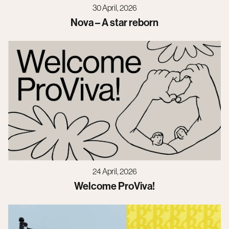
30 April, 2026
Nova – A star reborn
24 April, 2026
Welcome ProViva!