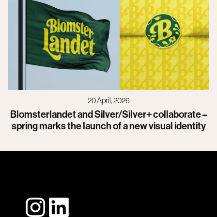
20 April, 2026
Blomsterlandet and Silver/Silver+ collaborate –
spring marks the launch of a new visual identity