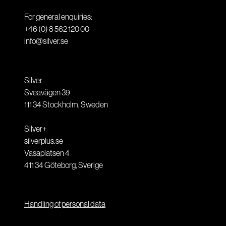
For general enquiries:
+46 (0) 8 562 120 00
info@silver.se
Silver
Sveavägen 39
111 34
Stockholm
,
Sweden
Silver+
silverplus.se
Vasaplatsen 4
411 34
Göteborg
,
Sverige
Handling of personal data