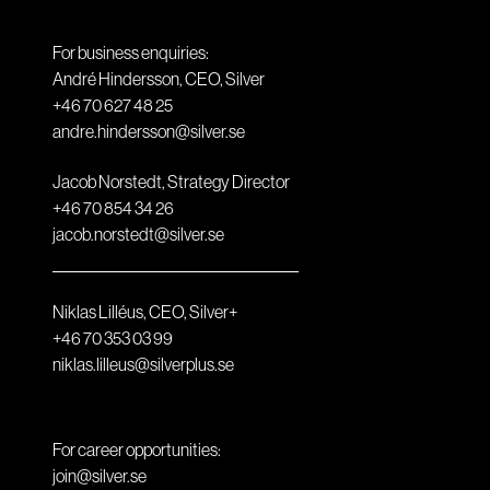
For business enquiries:
André Hindersson, CEO, Silver
+46 70 627 48 25
andre.hindersson@silver.se
Jacob Norstedt, Strategy Director
+46 70 854 34 26
jacob.norstedt@silver.se
Niklas Lilléus, CEO, Silver+
+46 70 353 03 99
niklas.lilleus@silverplus.se
For career opportunities:
join@silver.se