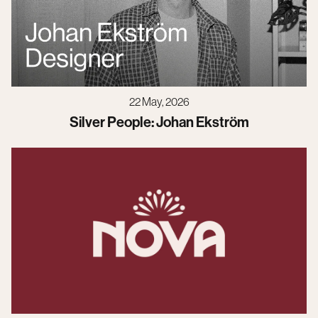
22 May, 2026
Silver People: Johan Ekström