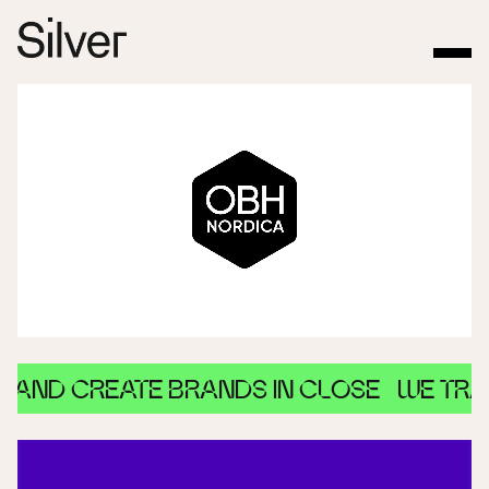
D CREATE BRANDS IN CLOSE
WE TRANSF