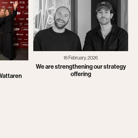
16 February, 2026
We are strengthening our strategy
offering
Wattaren