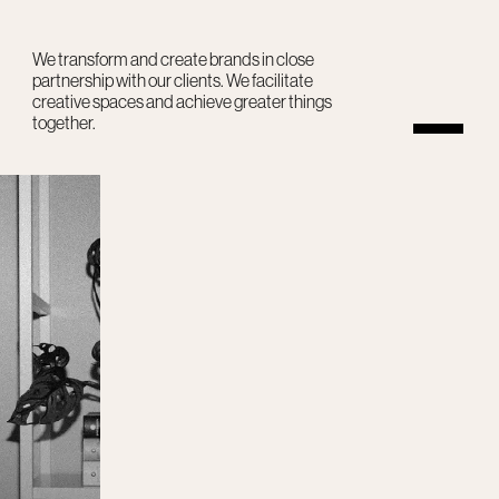
We transform and create brands in close
partnership with our clients. We facilitate
creative spaces and achieve greater things
together.