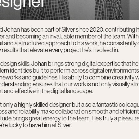
d Johan has been part of Silver since 2020, contributing h
ner and becoming an invaluable member of the team. With
ail and a structured approach to his work, he consistently 
 results that elevate every project he’s involved in.
design skills, Johan brings strong digital expertise that he
rn identities built to perform across digital environments
meworks and guidelines. His ability to combine creativity w
nderstanding ensures that our work is not only visually st
t and effective in the digital landscape.
 only a highly skilled designer but also a fantastic colleagu
s and reliability make collaboration smooth and efficient,
titude brings great energy to the team. He’s truly a pleasur
’re lucky to have him at Silver.