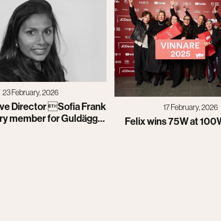
23 February, 2026
ve Director Sofia Frank
17 February, 2026
ury member for Guldägget
Felix wins 75W at 100
2026