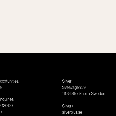
pportunities:
Silver
e
Sveavägen 39
111 34
Stockholm
,
Sweden
nquiries:
2 120 00
Silver+
se
silverplus.se