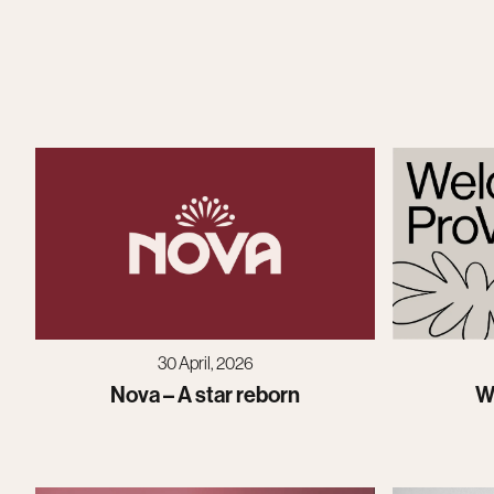
30 April, 2026
Nova – A star reborn
W