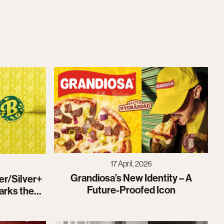
17 April, 2026
Grandiosa’s New Identity – A
er/Silver+
Future-Proofed Icon
arks the
identity