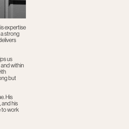
is expertise
 a strong
delivers
lps us
 and within
ith
rong but
e. His
 and his
e to work