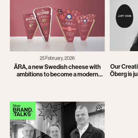
25 February, 2026
Our Creati
ÄRA, a new Swedish cheese with
Öberg is j
ambitions to become a modern
classic