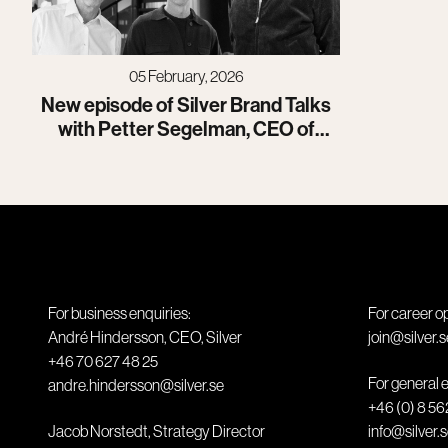
05 February, 2026
New episode of Silver Brand Talks
with Petter Segelman, CEO of
Isofol
For business enquiries:
For career o
André Hindersson, CEO, Silver
join@silver.s
+46 70 627 48 25
For general e
andre.hindersson@silver.se
+46 (0) 8 56
Jacob Norstedt, Strategy Director
info@silver.