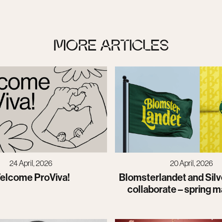
MORE ARTICLES
20 April, 2026
24 April, 2026
Blomsterlandet and Silv
elcome ProViva!
collaborate – spring m
launch of a new visual 