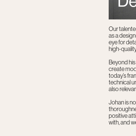
Our talente
as a desig
eye for det
high-quality
Beyond his 
create mode
today’s fra
technical u
also relevan
Johan is not
thoroughnes
positive at
with, and we