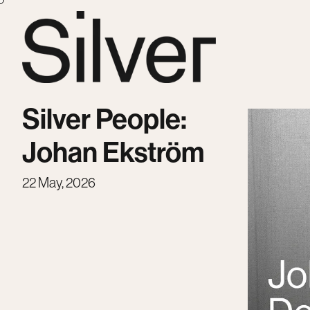
Silver People:
Johan Ekström
22 May, 2026