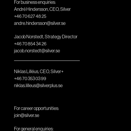
For business enquiries:
André Hindersson, CEO, Silver
+46 70 627 48 25
andre.hindersson@silver.se
Jacob Norstedt, Strategy Director
+46 70 854 34 26
jacob.norstedt@silver.se
Niklas Lilléus, CEO, Silver+
+46 70 353 03 99
niklas.lilleus@silverplus.se
For career opportunities:
join@silver.se
For general enquiries: