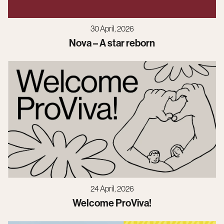
30 April, 2026
Nova – A star reborn
24 April, 2026
Welcome ProViva!