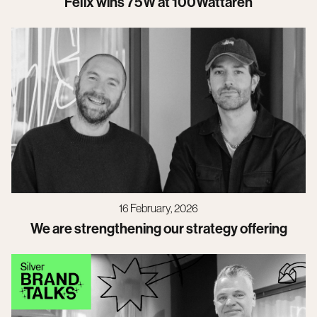
Felix wins 75W at 100Wattaren
16 February, 2026
We are strengthening our strategy offering