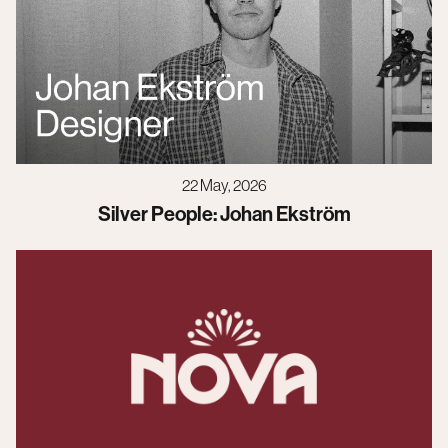
22 May, 2026
Silver People: Johan Ekström