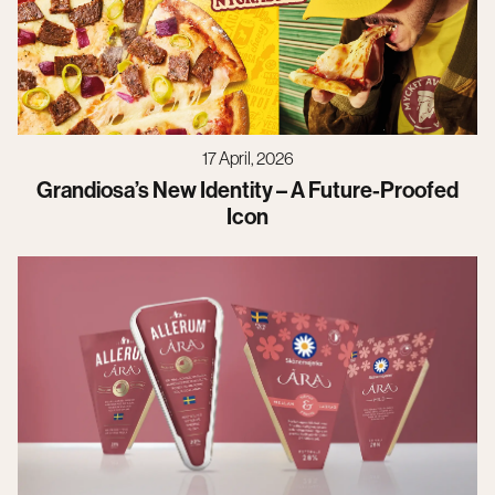
17 April, 2026
Grandiosa’s New Identity – A Future-Proofed
Icon