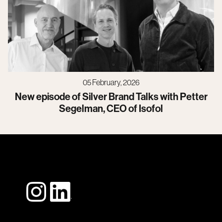
05 February, 2026
New episode of Silver Brand Talks with Petter
Segelman, CEO of Isofol