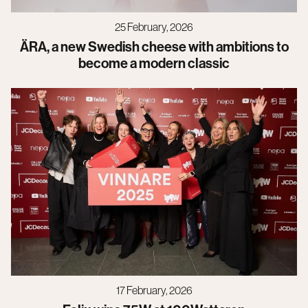
25 February, 2026
ÄRA, a new Swedish cheese with ambitions to
become a modern classic
17 February, 2026