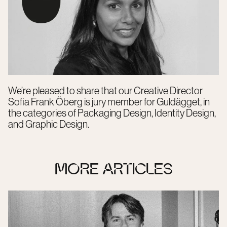
We’re pleased to share that our Creative Director
Sofia Frank Öberg is jury member for Guldägget, in
the categories of Packaging Design, Identity Design,
and Graphic Design.
MORE ARTICLES