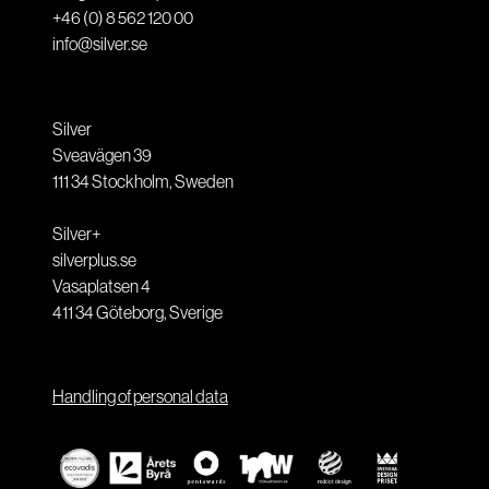
+46 (0) 8 562 120 00
info@silver.se
Silver
Sveavägen 39
111 34
Stockholm
,
Sweden
Silver+
silverplus.se
Vasaplatsen 4
411 34
Göteborg
,
Sverige
Handling of personal data