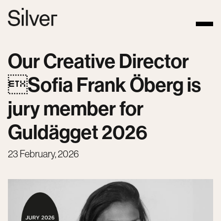
Our Creative Director
Sofia Frank Öberg is
jury member for
Guldägget 2026
23 February, 2026