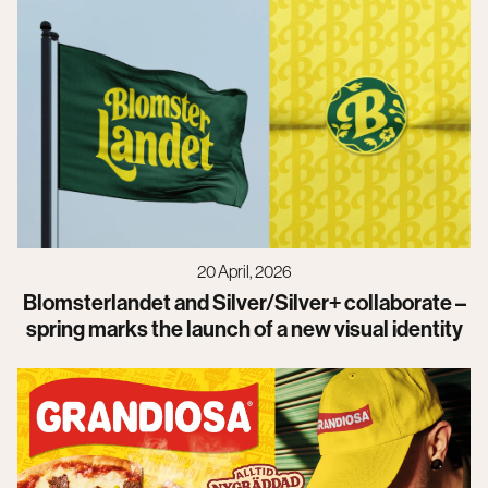
20 April, 2026
Blomsterlandet and Silver/Silver+ collaborate –
spring marks the launch of a new visual identity