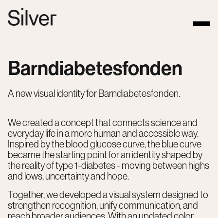
Barndiabetesfonden
A new visual identity for Barndiabetesfonden.
We created a concept that connects science and
everyday life in a more human and accessible way.
Inspired by the blood glucose curve, the blue curve
became the starting point for an identity shaped by
the reality of type 1-diabetes - moving between highs
and lows, uncertainty and hope.
Together, we developed a visual system designed to
strengthen recognition, unify communication, and
reach broader audiences. With an updated color