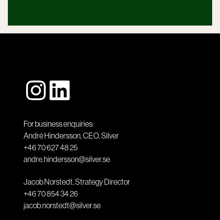
For business enquiries:
André Hindersson, CEO, Silver
+46 70 627 48 25
andre.hindersson@silver.se
Jacob Norstedt, Strategy Director
+46 70 854 34 26
jacob.norstedt@silver.se