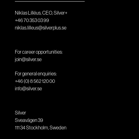
Niklas Lilléus, CEO, Silver+
+46 70 353 03 99
niklas.lilleus@silverplus.se
For career opportunities:
join@silver.se
For general enquiries:
+46 (0) 8 562 120 00
info@silver.se
Silver
Sveavägen 39
111 34
Stockholm
,
Sweden