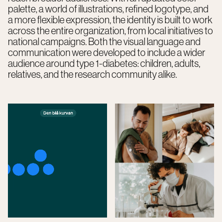
palette, a world of illustrations, refined logotype, and
a more flexible expression, the identity is built to work
across the entire organization, from local initiatives to
national campaigns. Both the visual language and
communication were developed to include a wider
audience around type 1-diabetes: children, adults,
relatives, and the research community alike.