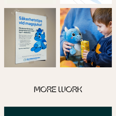
MORE WORK