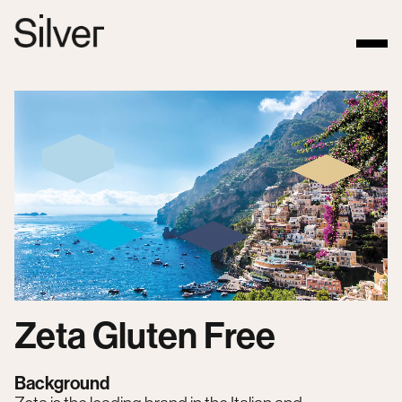
Zeta Gluten Free
Background