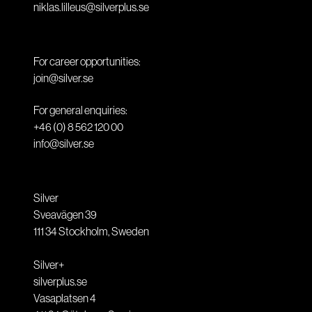
niklas.lilleus@silverplus.se
For career opportunities:
join@silver.se
For general enquiries:
+46 (0) 8 562 120 00
info@silver.se
Silver
Sveavägen 39
111 34
Stockholm
,
Sweden
Silver+
silverplus.se
Vasaplatsen 4