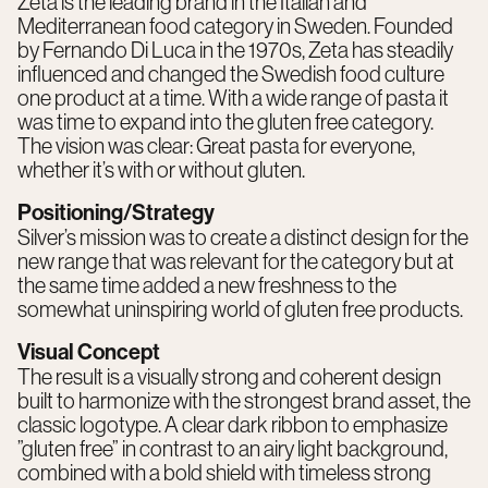
Zeta is the leading brand in the Italian and
Mediterranean food category in Sweden. Founded
by Fernando Di Luca in the 1970s, Zeta has steadily
influenced and changed the Swedish food culture
one product at a time. With a wide range of pasta it
was time to expand into the gluten free category.
The vision was clear: Great pasta for everyone,
whether it’s with or without gluten.
Positioning/Strategy
Silver’s mission was to create a distinct design for the
new range that was relevant for the category but at
the same time added a new freshness to the
somewhat uninspiring world of gluten free products.
Visual Concept
The result is a visually strong and coherent design
built to harmonize with the strongest brand asset, the
classic logotype. A clear dark ribbon to emphasize
”gluten free” in contrast to an airy light background,
combined with a bold shield with timeless strong