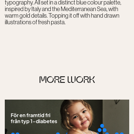
typography. All set in a distinct blue colour palette,
inspired by Italy and the Mediterranean Sea, with
warm gold details. Topping it off with hand drawn
illustrations of fresh pasta.
MORE WORK