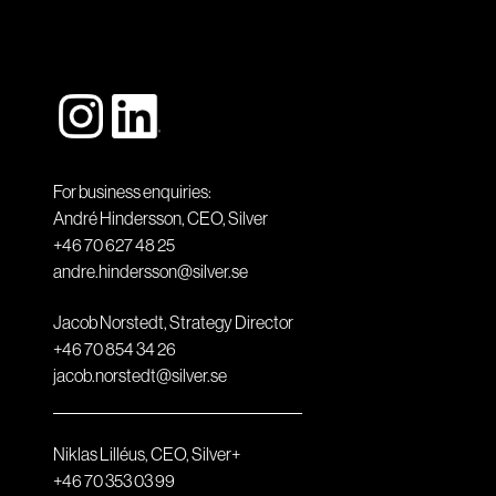
For business enquiries:
André Hindersson, CEO, Silver
+46 70 627 48 25
andre.hindersson@silver.se
Jacob Norstedt, Strategy Director
+46 70 854 34 26
jacob.norstedt@silver.se
Niklas Lilléus, CEO, Silver+
+46 70 353 03 99