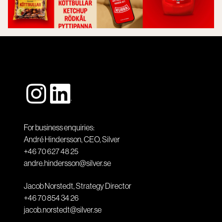
For business enquiries:
André Hindersson, CEO, Silver
+46 70 627 48 25
andre.hindersson@silver.se
Jacob Norstedt, Strategy Director
+46 70 854 34 26
jacob.norstedt@silver.se