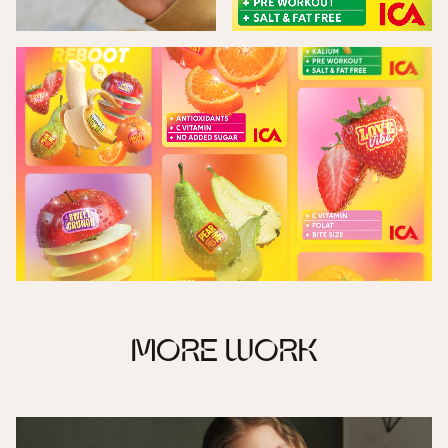
MORE WORK