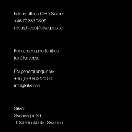
Niklas Lilléus, CEO, Silver+
+46 70 353 03 99
niklas.lilleus@silverplus.se
For career opportunities:
join@silver.se
For general enquiries:
+46 (0) 8 562 120 00
info@silver.se
Silver
Sveavägen 39
111 34
Stockholm
,
Sweden