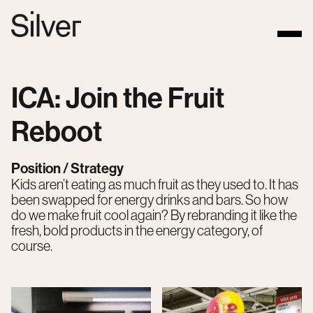
ICA: Join the Fruit
Reboot
Position / Strategy
Kids aren’t eating as much fruit as they used to. It has
been swapped for energy drinks and bars. So how
do we make fruit cool again? By rebranding it like the
fresh, bold products in the energy category, of
course.