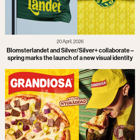
20 April, 2026
Blomsterlandet and Silver/Silver+ collaborate –
spring marks the launch of a new visual identity