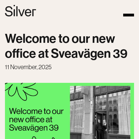
Welcome to our new
office at Sveavägen 39
11 November, 2025