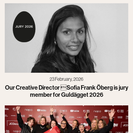
23 February, 2026
Our Creative Director Sofia Frank Öberg is jury
member for Guldägget 2026