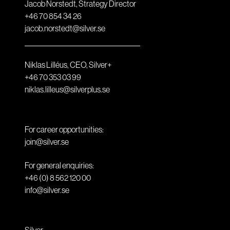
Jacob Norstedt, Strategy Director
+46 70 854 34 26
jacob.norstedt@silver.se
Niklas Lilléus, CEO, Silver+
+46 70 353 03 99
niklas.lilleus@silverplus.se
For career opportunities:
join@silver.se
For general enquiries:
+46 (0) 8 562 120 00
info@silver.se