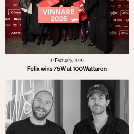
17 February, 2026
Felix wins 75W at 100Wattaren