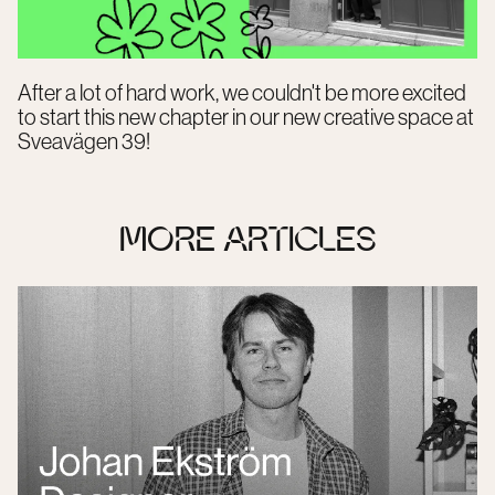
After a lot of hard work, we couldn't be more excited
to start this new chapter in our new creative space at
Sveavägen 39!
MORE ARTICLES