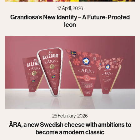
17 April, 2026
Grandiosa’s New Identity – A Future-Proofed
Icon
25 February, 2026
ÄRA, a new Swedish cheese with ambitions to
become a modern classic