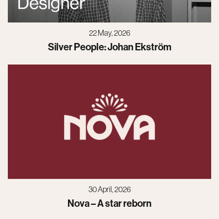
22 May, 2026
Silver People: Johan Ekström
30 April, 2026
Nova – A star reborn