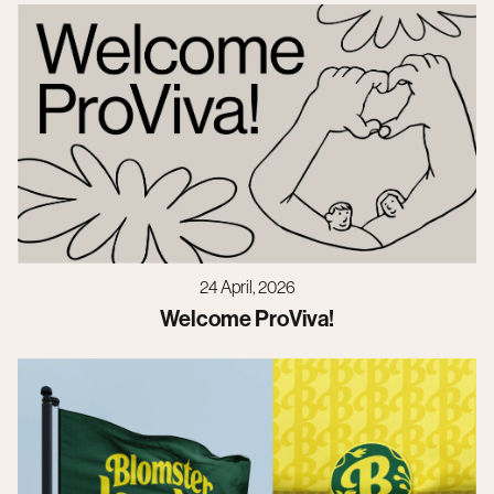
24 April, 2026
Welcome ProViva!