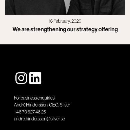
16 February, 2026
We are strengthening our strategy offering
For business enquiries:
André Hindersson, CEO, Silver
+46 70 627 48 25
andre.hindersson@silver.se